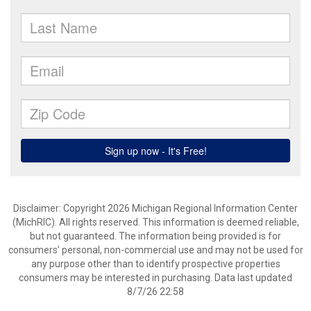
Disclaimer: Copyright 2026 Michigan Regional Information Center
(MichRIC). All rights reserved. This information is deemed reliable,
but not guaranteed. The information being provided is for
consumers’ personal, non-commercial use and may not be used for
any purpose other than to identify prospective properties
consumers may be interested in purchasing. Data last updated
8/7/26 22:58