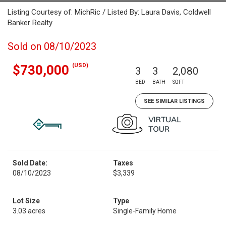
Listing Courtesy of: MichRic / Listed By: Laura Davis, Coldwell
Banker Realty
Sold on 08/10/2023
(USD)
$730,000
3
3
2,080
BED
BATH
SQFT
SEE SIMILAR LISTINGS
Sold Date:
Taxes
08/10/2023
$3,339
Lot Size
Type
3.03 acres
Single-Family Home