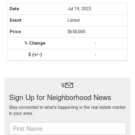
Jul 19, 2023
Listed
$650,000
-
-