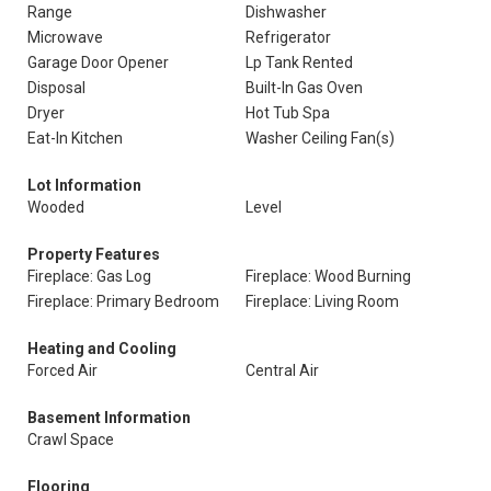
Range
Dishwasher
Microwave
Refrigerator
Garage Door Opener
Lp Tank Rented
Disposal
Built-In Gas Oven
Dryer
Hot Tub Spa
Eat-In Kitchen
Washer Ceiling Fan(s)
Lot Information
Wooded
Level
Property Features
Fireplace: Gas Log
Fireplace: Wood Burning
Fireplace: Primary Bedroom
Fireplace: Living Room
Heating and Cooling
Forced Air
Central Air
Basement Information
Crawl Space
Flooring