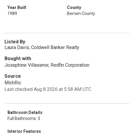
Year Built
County
1989
Berrien County
Listed By
Laura Davis, Coldwell Banker Realty
Bought with
Josephine Villasenor, Redfin Corporation
Source
MichRic
Last checked Aug 8 2026 at 5:58 AM UTC
Bathroom Details
Full Bathrooms: 3
Interior Features