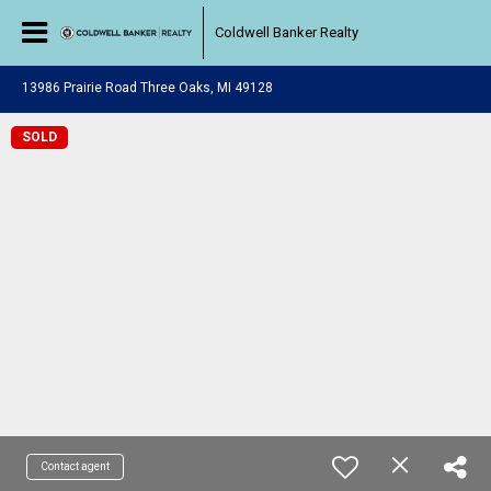
Coldwell Banker Realty
13986 Prairie Road Three Oaks, MI 49128
SOLD
Contact agent