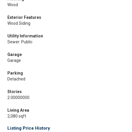
Wood
Exterior Features
Wood Siding
Utility Information
Sewer: Public
Garage
Garage
Parking
Detached
Stories
2.00000000
Living Area
2,080 sqft
Listing Price History